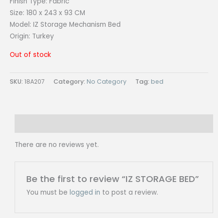
Finish Type:
Fabric
Size:
180 x 243 x 93 CM
Model: IZ
Storage Mechanism Bed
Origin: Turkey
Out of stock
SKU:
18A207
Category:
No Category
Tag:
bed
Reviews (0)
There are no reviews yet.
Be the first to review “IZ STORAGE BED”
You must be
logged in
to post a review.