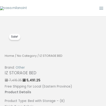
Skip
to
content
Sale!
Home
/
No Category
/ IZ STORAGE BED
Brand:
Other
IZ STORAGE BED
Original
Current
7,416.35
5,491.25
⃁
⃁
price
price
was:
is:
Free Shipping for Local (Eastern Province)
⃁ 7,416.35.
⃁ 5,491.25.
Product Details
Product Type:
Bed with
Storage
– (B)