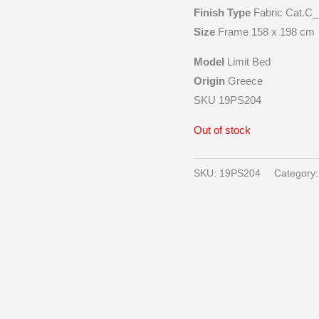
Finish Type
Fabric Cat.C_
Size
Frame 158 x 198 cm
Model
Limit Bed
Origin
Greece
SKU 19PS204
Out of stock
SKU:
19PS204
Category