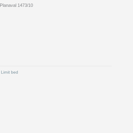
Planaval 1473/10
:
Limit bed