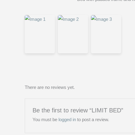
There are no reviews yet.
Be the first to review “LIMIT BED”
You must be
logged in
to post a review.