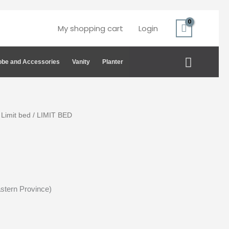
My shopping cart
Login
Search
be and Accessories
Vanity
Planter
/
Limit bed
/ LIMIT BED
astern Province)