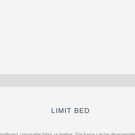
LIMIT BED
adboard, removable fabric or leather. The frame can be disassembled