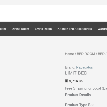
Room
Dining Room
Living Room
Kitchen and Accessories
Wardro
Home
/
BED ROOM
/
BED
Brand:
Papadatos
LIMIT BED
9,716.35
⃁
Free Shipping for Local (E
Product Details
Product Type
Bed