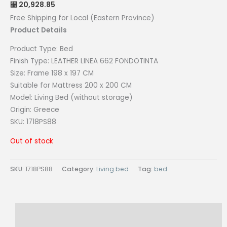
20,928.85
⃁
Free Shipping for Local (Eastern Province)
Product Details
Product Type:
Bed
Finish Type: LEATHER LINEA 662 FONDOTINTA
Size:
Frame 198 x 197 CM
Suitable for Mattress 200 x 200 CM
Model:
Living Bed (without storage)
Origin:
Greece
SKU: 1718PS88
Out of stock
SKU:
1718PS88
Category:
Living bed
Tag:
bed
Description