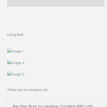
Reviews (0)
Living Bed
There are no reviews yet.
Be the first to review “LIVING BED VIII,