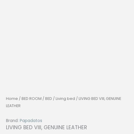
Home
/
BED ROOM
/
BED
/
Living bed
/ LIVING BED VIII, GENUINE
LEATHER
Brand:
Papadatos
LIVING BED VIII, GENUINE LEATHER