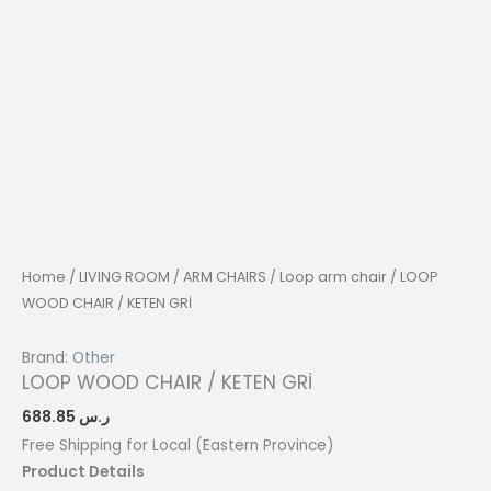
Home
/
LIVING ROOM
/
ARM CHAIRS
/
Loop arm chair
/ LOOP
WOOD CHAIR / KETEN GRİ
Brand:
Other
LOOP WOOD CHAIR / KETEN GRİ
688.85
ر.س
Free Shipping for Local (Eastern Province)
Product Details