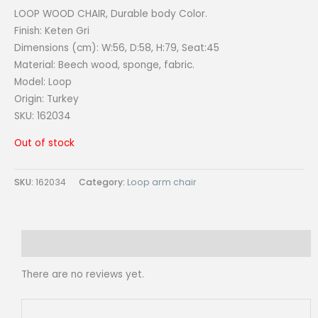
LOOP WOOD CHAIR, Durable body Color.
Finish: Keten Gri
Dimensions (cm): W:56, D:58, H:79, Seat:45
Material: Beech wood, sponge, fabric.
Model: Loop
Origin:
Turkey
SKU: 162034
Out of stock
SKU:
162034
Category:
Loop arm chair
Reviews (0)
There are no reviews yet.