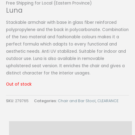
Free Shipping for Local (Eastern Province)
Luna
Stackable armchair with base in glass fiber reinforced
polypropylene and the back in polycarbonate. Combination
of the two material and fashionable colours makes it a
perfect formula which adapts to every functional and
aesthetic needs. Anti UV stabilized. Suitable for indoor and
outdoor use. Luna is also available in removable
upholstered seat version. It enriches the chair and gives a
distinct character for the interior usages.
Out of stock
SKU:
279765
Categories:
Chair and Bar Stool
,
CLEARANCE
Description