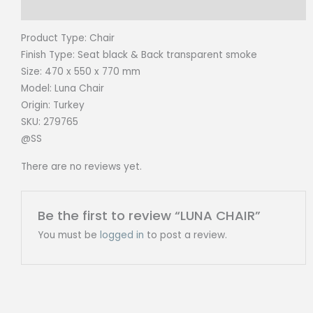
Reviews (0)
Product Type:
Chair
Finish Type: Seat black & Back transparent smoke
Size:
470 x 550 x 770 mm
Model: Luna
Chair
Origin:
Turkey
SKU: 279765
@SS
There are no reviews yet.
Be the first to review “LUNA CHAIR”
You must be
logged in
to post a review.