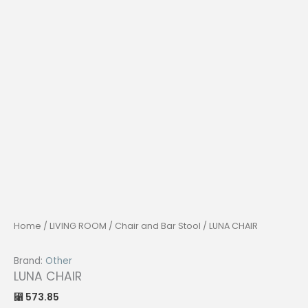
Home
/
LIVING ROOM
/
Chair and Bar Stool
/ LUNA CHAIR
Brand:
Other
LUNA CHAIR
573.85
⃁