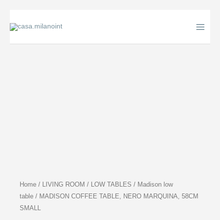
Skip
to
content
Home
/
LIVING ROOM
/
LOW TABLES
/
Madison low
table
/ MADISON COFFEE TABLE, NERO MARQUINA, 58CM
SMALL