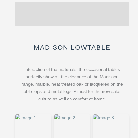
Description
Reviews (0)
MADISON LOWTABLE
Interaction of the materials: the occasional tables
perfectly show off the elegance of the Madisson
range. marble, heat treated oak or lacquered on the
table tops and metal legs. A must for the new salon
culture as well as comfort at home.