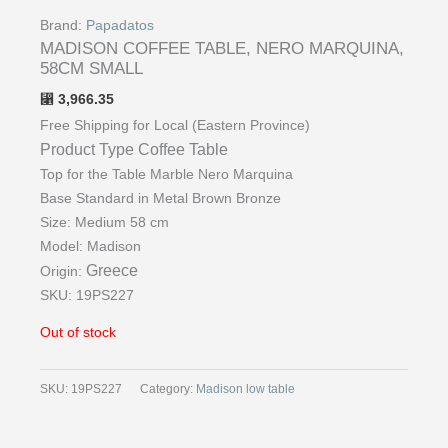
Brand:
Papadatos
MADISON COFFEE TABLE, NERO MARQUINA,
58CM SMALL
3,966.35
⃁
Free Shipping for Local (Eastern Province)
Product Type
Coffee Table
Top for the Table Marble Nero Marquina
Base Standard in Metal Brown Bronze
Size: Medium 58 cm
Model: Madison
Greece
Origin:
SKU: 19PS227
Out of stock
SKU:
19PS227
Category:
Madison low table