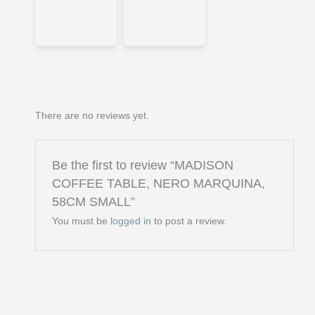
There are no reviews yet.
Be the first to review “MADISON
COFFEE TABLE, NERO MARQUINA,
58CM SMALL”
You must be
logged in
to post a review.