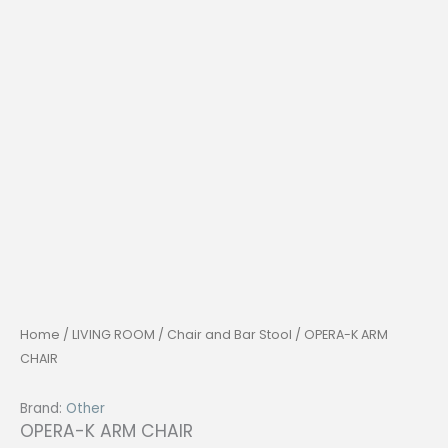
Home
/
LIVING ROOM
/
Chair and Bar Stool
/ OPERA-K ARM
CHAIR
Brand:
Other
OPERA-K ARM CHAIR