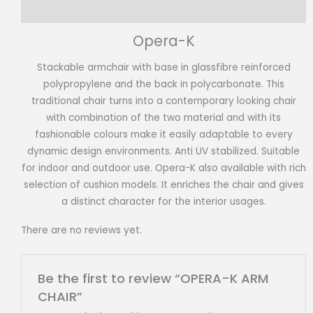
Reviews (0)
Opera-K
Stackable armchair with base in glassfibre reinforced
polypropylene and the back in polycarbonate. This
traditional chair turns into a contemporary looking chair
with combination of the two material and with its
fashionable colours make it easily adaptable to every
dynamic design environments. Anti UV stabilized. Suitable
for indoor and outdoor use. Opera-K also available with rich
selection of cushion models. It enriches the chair and gives
a distinct character for the interior usages.
There are no reviews yet.
Be the first to review “OPERA-K ARM
CHAIR”