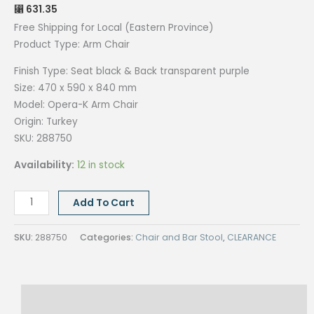
631.35
⃁
Free Shipping for Local (Eastern Province)
Product Type: Arm
Chair
Finish Type:
Seat black &
Back transparent purple
Size:
470 x 590 x 840 mm
Model: Opera-K Arm
Chair
Origin:
Turkey
SKU: 288750
Availability:
12 in stock
OPERA-
Add To Cart
K
ARM
SKU:
288750
Categories:
Chair and Bar Stool
,
CLEARANCE
CHAIR
quantity
Description