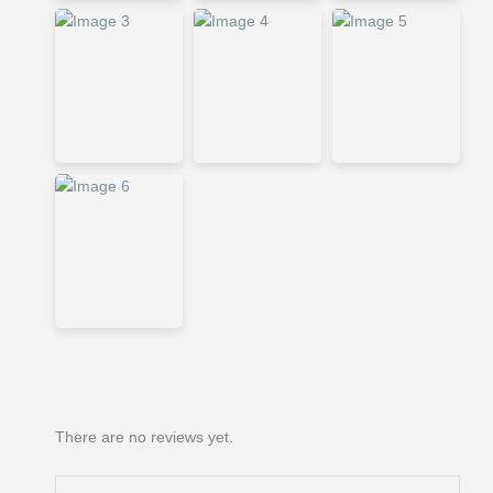
There are no reviews yet.