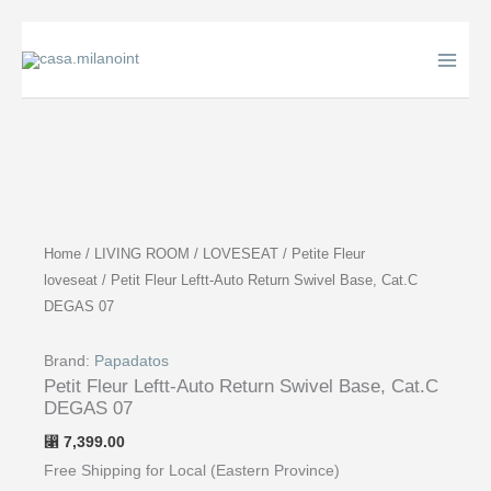
Skip
to
content
Home
/
LIVING ROOM
/
LOVESEAT
/
Petite Fleur
loveseat
/ Petit Fleur Leftt-Auto Return Swivel Base, Cat.C
DEGAS 07
Brand:
Papadatos
Petit Fleur Leftt-Auto Return Swivel Base, Cat.C
DEGAS 07
7,399.00
⃁
Free Shipping for Local (Eastern Province)