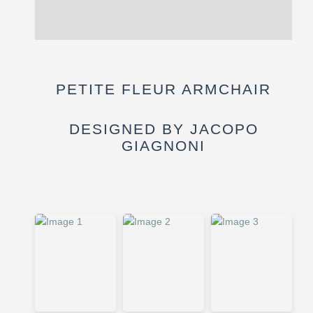
Reviews (0)
PETITE FLEUR ARMCHAIR
DESIGNED BY JACOPO
GIAGNONI