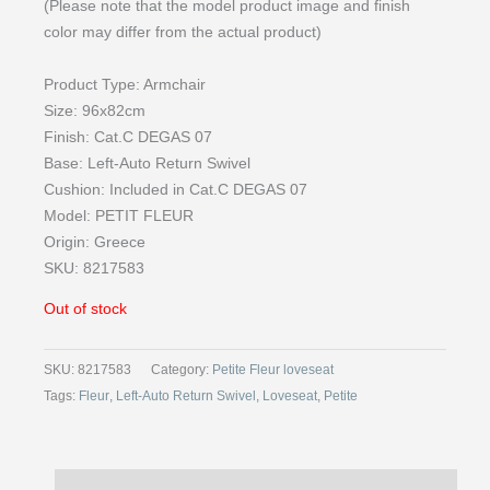
(Please note that the model product image and finish
color may differ from the actual product)
Product Type: Armchair
Size: 96x82cm
Finish: Cat.C DEGAS 07
Base: Left-Auto Return Swivel
Cushion: Included in Cat.C DEGAS 07
Model: PETIT FLEUR
Origin: Greece
SKU: 8217583
Out of stock
SKU:
8217583
Category:
Petite Fleur loveseat
Tags:
Fleur
,
Left-Auto Return Swivel
,
Loveseat
,
Petite
Description