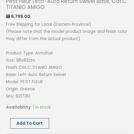
Petit Fleur Leftt-Auto Return Swivel Base, Cat.C
TITANIO AMIGO
6,799.00
⃁
Free Shipping for Local (Eastern Province)
(Please note that the model product image and finish color
may differ from the actual product)
Product Type: Armchair
Size: 96x82cm
Finish: Cat.C TITANIO AMIGO
Base: Left-Auto Return Swivel
Model: PETIT FLEUR
Origin: Greece
SKU: 8217351
Availability:
1 in stock
Petit
Add To Cart
Fleur