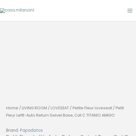
Skip
to
content
Home
/
LIVING ROOM
/
LOVESEAT
/
Petite Fleur loveseat
/ Petit
Fleur Leftt-Auto Return Swivel Base, Cat.C TITANIO AMIGO
Brand:
Papadatos