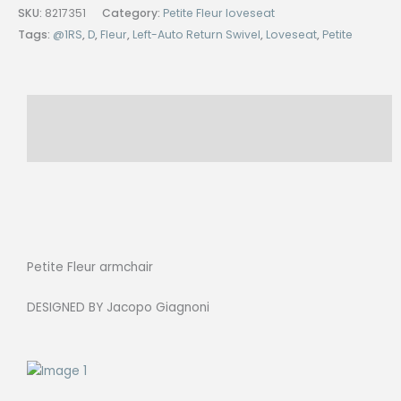
Leftt-
SKU:
8217351
Category:
Petite Fleur loveseat
Auto
Tags:
@1RS
,
D
,
Fleur
,
Left-Auto Return Swivel
,
Loveseat
,
Petite
Return
Swivel
Base,
Description
Cat.C
TITANIO
Reviews (0)
AMIGO
quantity
Petite Fleur armchair
DESIGNED BY Jacopo Giagnoni