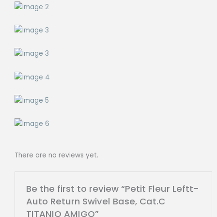
There are no reviews yet.
Be the first to review “Petit Fleur Leftt-
Auto Return Swivel Base, Cat.C
TITANIO AMIGO”