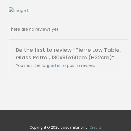
There are no reviews yet.
Be the first to review “Pierre Low Table,
Glass Petrol, 130x95x60cm (H32cm)”
You must be
logged in
to post a review.
Copyright © 2026 casa.milanoint |
Credits