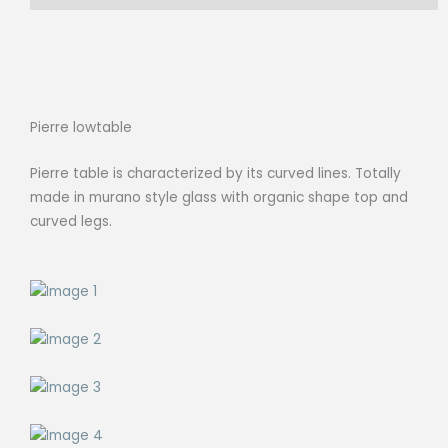
Pierre lowtable
Pierre table is characterized by its curved lines. Totally
made in murano style glass with organic shape top and
curved legs.