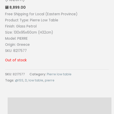
8,899.00
⃁
Free Shipping for Local (Eastern Province)
Product Type: Pierre Low Table
Finish: Glass Petrol
Size: 130x95x60cm (H32cm)
Model: PIERRE
Origin: Greece
SKU: 8217577
Out of stock
SKU:
8217577
Category:
Pierre low table
Tags:
@1SS
,
D
,
low table
,
pierre
Description
Reviews (0)