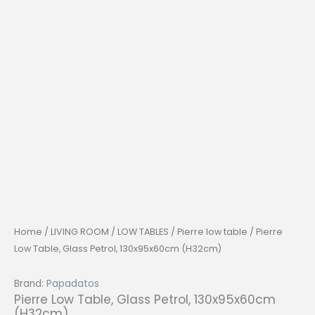
Home
/
LIVING ROOM
/
LOW TABLES
/
Pierre low table
/ Pierre
Low Table, Glass Petrol, 130x95x60cm (H32cm)
Brand:
Papadatos
Pierre Low Table, Glass Petrol, 130x95x60cm
(H32cm)