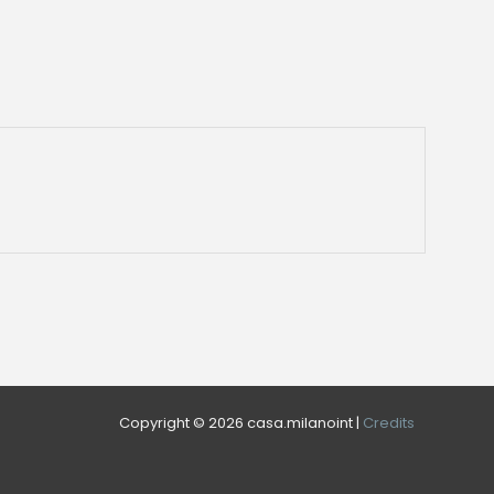
Copyright © 2026 casa.milanoint |
Credits