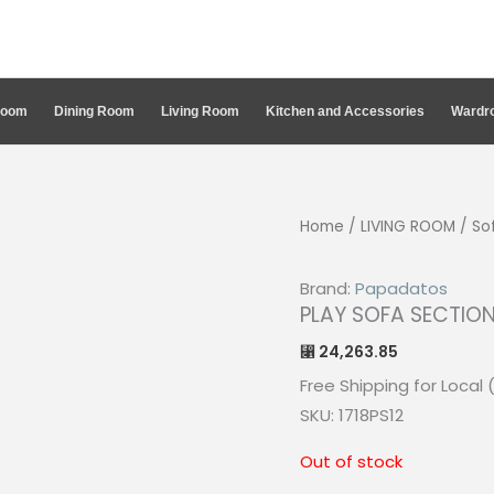
Room
Dining Room
Living Room
Kitchen and Accessories
Wardro
Home
/
LIVING ROOM
/
So
Brand:
Papadatos
PLAY SOFA SECTION
24,263.85
⃁
Free Shipping for Local 
SKU: 1718PS12
Out of stock