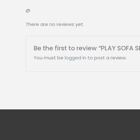
@
There are no reviews yet.
Be the first to review “PLAY SOFA 
You must be
logged in
to post a review.