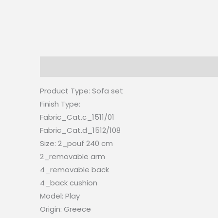
Description
Reviews (0)
Product Type:
Sofa set
Finish Type:
Fabric_Cat.c_1511/01
Fabric_Cat.d_1512/108
Size: 2_pouf 240 cm
2_removable arm
4_removable back
4_back cushion
Model: Play
Origin:
Greece