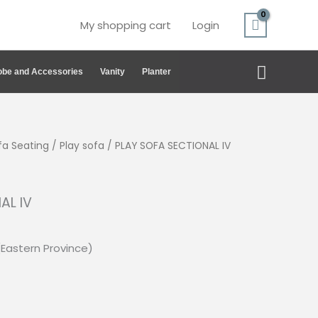
My shopping cart
Login
Search
be and Accessories
Vanity
Planter
fa Seating
/
Play sofa
/ PLAY SOFA SECTIONAL IV
AL IV
(Eastern Province)