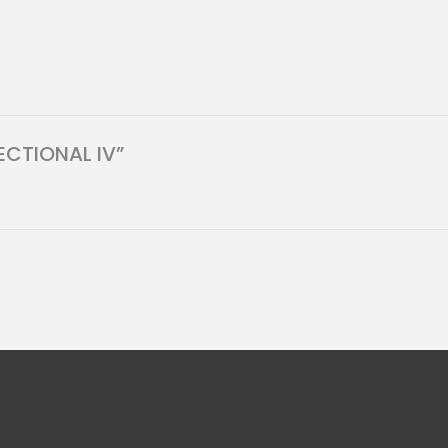
SECTIONAL IV”