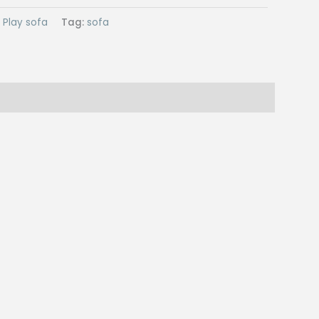
:
Play sofa
Tag:
sofa