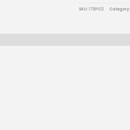
SKU:
1718PS12
Category