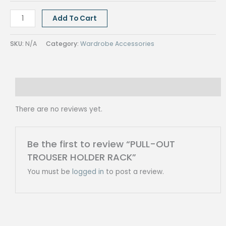
PULL-
Add To Cart
OUT
TROUSER
SKU:
N/A
Category:
Wardrobe Accessories
HOLDER
RACK
quantity
Reviews (0)
There are no reviews yet.
Be the first to review “PULL-OUT
TROUSER HOLDER RACK”
You must be
logged in
to post a review.