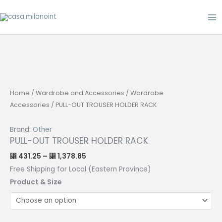
Skip
to
content
Home
/
Wardrobe and Accessories
/
Wardrobe
Accessories
/ PULL-OUT TROUSER HOLDER RACK
Brand:
Other
PULL-OUT TROUSER HOLDER RACK
Price
431.25
–
1,378.85
⃁
⃁
range:
⃁ 431.25
Free Shipping for Local (Eastern Province)
through
⃁ 1,378.85
Product & Size