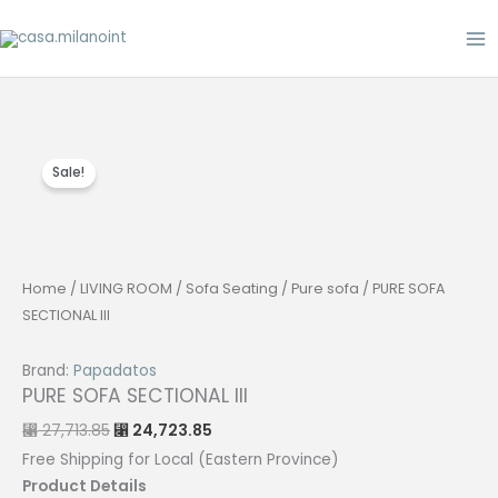
Skip
to
content
Sale!
Home
/
LIVING ROOM
/
Sofa Seating
/
Pure sofa
/ PURE SOFA
SECTIONAL III
Brand:
Papadatos
PURE SOFA SECTIONAL III
Original
Current
27,713.85
24,723.85
⃁
⃁
price
price
was:
is:
Free Shipping for Local (Eastern Province)
⃁ 27,713.85.
⃁ 24,723.85.
Product Details