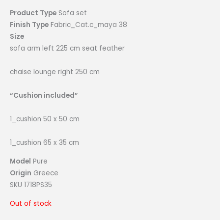
Product Type
Sofa set
Finish Type
Fabric_Cat.c_maya 38
Size
sofa arm left 225 cm seat feather
chaise lounge right 250 cm
“Cushion included”
1_cushion 50 x 50 cm
1_cushion 65 x 35 cm
Model
Pure
Origin
Greece
SKU 1718PS35
Out of stock