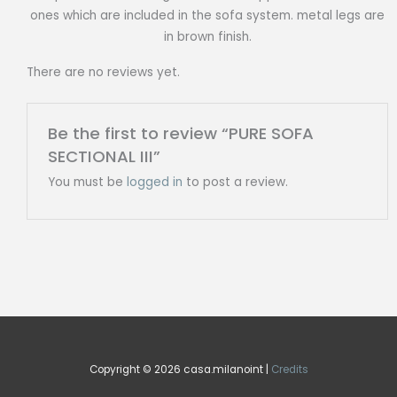
ones which are included in the sofa system. metal legs are
in brown finish.
There are no reviews yet.
Be the first to review “PURE SOFA
SECTIONAL III”
You must be
logged in
to post a review.
Copyright © 2026 casa.milanoint |
Credits