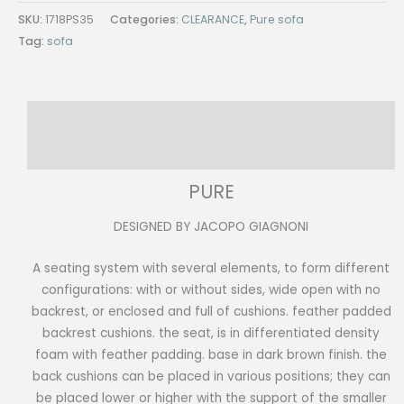
SKU:
1718PS35
Categories:
CLEARANCE
,
Pure sofa
Tag:
sofa
Description
Reviews (0)
PURE
DESIGNED BY JACOPO GIAGNONI
A seating system with several elements, to form different
configurations: with or without sides, wide open with no
backrest, or enclosed and full of cushions. feather padded
backrest cushions. the seat, is in differentiated density
foam with feather padding. base in dark brown finish. the
back cushions can be placed in various positions; they can
be placed lower or higher with the support of the smaller