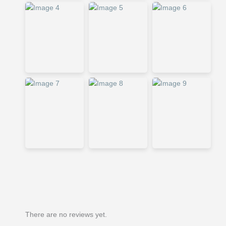
There are no reviews yet.