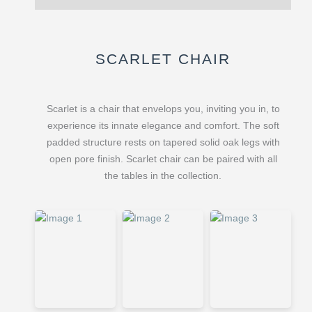
SCARLET CHAIR
Scarlet is a chair that envelops you, inviting you in, to
experience its innate elegance and comfort. The soft
padded structure rests on tapered solid oak legs with
open pore finish. Scarlet chair can be paired with all
the tables in the collection.