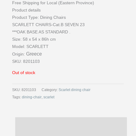
Free Shipping for Local (Eastern Province)
Product details
Product Type:
Dining Chairs
SCARLETT CHAIRS-Cat.B SEVEN 23
***OAK BASE AS STANDARD .
Size: 58 x 54 x 86h cm
Model:
SCARLETT
Greece
Origin:
SKU: 8201103
Out of stock
SKU:
8201103
Category:
Scarlet dining chair
Tags:
dining-chair
,
scarlet
Description
Reviews (0)