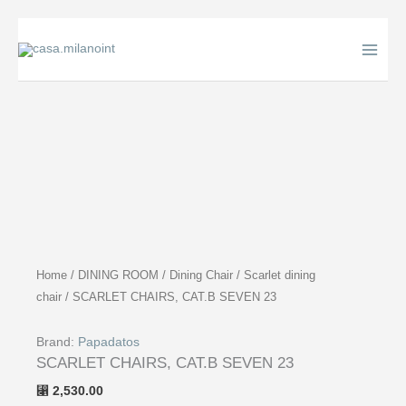
Skip
to
content
Home
/
DINING ROOM
/
Dining Chair
/
Scarlet dining
chair
/ SCARLET CHAIRS, CAT.B SEVEN 23
Brand:
Papadatos
SCARLET CHAIRS, CAT.B SEVEN 23
2,530.00
⃁