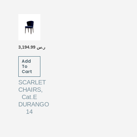
3,194.99
ر.س
Add
To
Cart
SCARLET
CHAIRS,
Cat.E
DURANGO
14