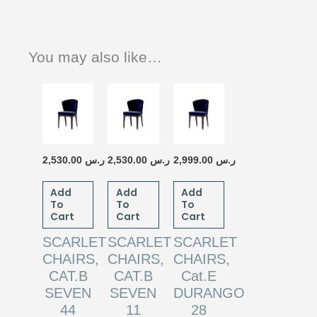
You may also like…
2,530.00
ر.س
2,530.00
ر.س
2,999.00
ر.س
Add
Add
Add
To
To
To
Cart
Cart
Cart
SCARLET
SCARLET
SCARLET
CHAIRS,
CHAIRS,
CHAIRS,
CAT.B
CAT.B
Cat.E
SEVEN
SEVEN
DURANGO
44
11
28