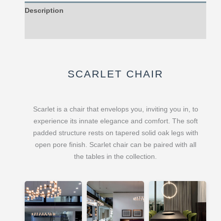
Description
Reviews (0)
SCARLET CHAIR
Scarlet is a chair that envelops you, inviting you in, to
experience its innate elegance and comfort. The soft
padded structure rests on tapered solid oak legs with
open pore finish. Scarlet chair can be paired with all
the tables in the collection.