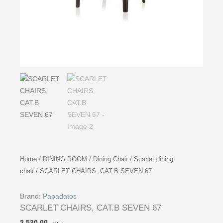
Home
/
DINING ROOM
/
Dining Chair
/
Scarlet dining
chair
/ SCARLET CHAIRS, CAT.B SEVEN 67
Brand:
Papadatos
SCARLET CHAIRS, CAT.B SEVEN 67
2,530.00
ر.س