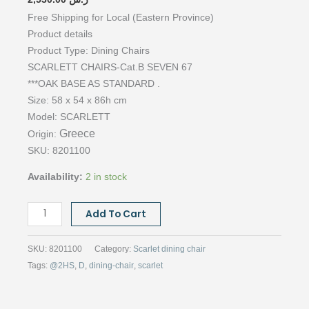
Free Shipping for Local (Eastern Province)
Product details
Product Type:
Dining Chairs
SCARLETT CHAIRS-Cat.B SEVEN 67
***OAK BASE AS STANDARD .
Size: 58 x 54 x 86h cm
Model:
SCARLETT
Greece
Origin:
SKU: 8201100
Availability:
2 in stock
SCARLET
Add To Cart
CHAIRS,
CAT.B
SKU:
8201100
Category:
Scarlet dining chair
SEVEN
Tags:
@2HS
,
D
,
dining-chair
,
scarlet
67
quantity