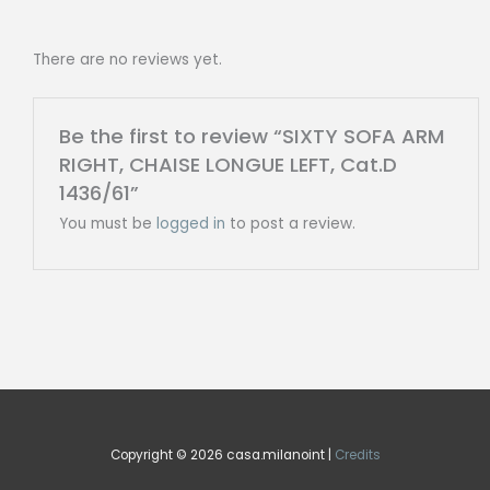
There are no reviews yet.
Be the first to review “SIXTY SOFA ARM
RIGHT, CHAISE LONGUE LEFT, Cat.D
1436/61”
You must be
logged in
to post a review.
Copyright © 2026 casa.milanoint |
Credits