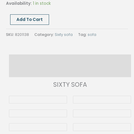
Availability:
1 in stock
SIXTY
Add To Cart
SOFA
ARM
SKU:
8201138
Category:
Sixty sofa
Tag:
sofa
RIGHT,
CHAISE
LONGUE
Description
LEFT,
Cat.D
Reviews (0)
1436/61
quantity
SIXTY SOFA