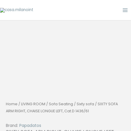
Skip
to
content
Home
/
LIVING ROOM
/
Sofa Seating
/
Sixty sofa
/ SIXTY SOFA
ARM RIGHT, CHAISE LONGUE LEFT, Cat.D 1436/61
Brand:
Papadatos