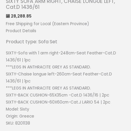
SIXTY SOFA ARM RIGHT, CHAISE LONGUE LEFT,
Cat.D 1436/61
28,288.85
⃁
Free Shipping for Local (Eastern Province)
Product Details
Product type: Sofa Set
SIXTY-Sofa with 1 arm right-248cm-Seat Feather-Cat.D
1436/61 | 1pc
***LEGS IN ANTHRACITE GREY AS STANDARD.
SIXTY-Chaise longue left-260cm-Seat Feather-Cat.D
1436/61 | 1pc
***LEGS IN ANTHRACITE GREY AS STANDARD.
SIXTY-BACK CUSHION-65X35cm -Cat.D 1436/16 | 2pc
SIXTY-BACK CUSHION-60X60cm-Cat.J LARIO 54 | 2pc
Model: Sixty
Origin:
Greece
SKU: 8201138