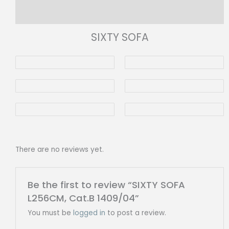
Reviews (0)
SIXTY SOFA
There are no reviews yet.
Be the first to review “SIXTY SOFA
L256CM, Cat.B 1409/04”
You must be
logged in
to post a review.