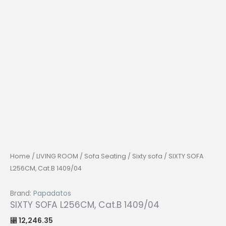
Home
/
LIVING ROOM
/
Sofa Seating
/
Sixty sofa
/ SIXTY SOFA
L256CM, Cat.B 1409/04
Brand:
Papadatos
SIXTY SOFA L256CM, Cat.B 1409/04
12,246.35
⃁