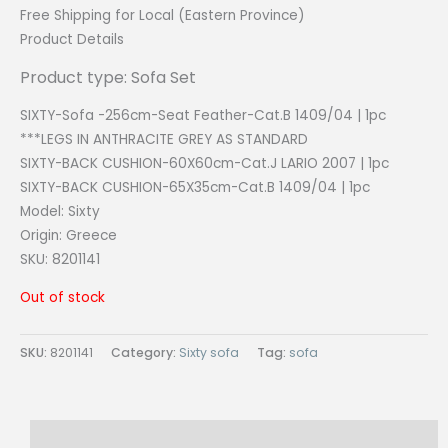
Free Shipping for Local (Eastern Province)
Product Details
Product type: Sofa Set
SIXTY-Sofa -256cm-Seat Feather-Cat.B 1409/04 | 1pc
***LEGS IN ANTHRACITE GREY AS STANDARD
SIXTY-BACK CUSHION-60X60cm-Cat.J LARIO 2007 | 1pc
SIXTY-BACK CUSHION-65X35cm-Cat.B 1409/04 | 1pc
Model: Sixty
Origin:
Greece
SKU: 8201141
Out of stock
SKU:
8201141
Category:
Sixty sofa
Tag:
sofa
Description