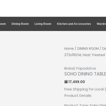
Room
Dining Room
Living Room
Kitchen and Accessories
Wardro
Home
/
DINING ROOM
/
Di
272x110CM, Heat Treated
Brand:
Papadatos
SOHO DINING TABLE
17,499.00
⃁
Free Shipping for Local 
Product Details
Product Type: Soho Din