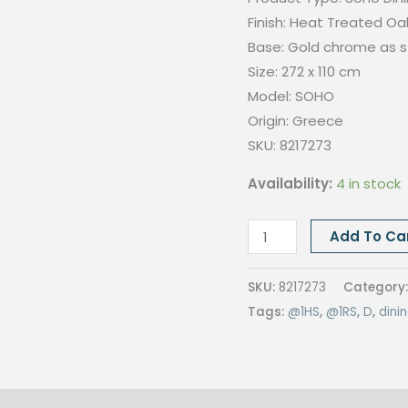
Finish: Heat Treated Oa
Base: Gold chrome as 
Size: 272 x 110
cm
Model: SOHO
Origin:
Greece
SKU: 8217273
Availability:
4 in stock
SOHO
Add To Ca
DINING
TABLE,
SKU:
8217273
Category
272x110CM,
Tags:
@1HS
,
@1RS
,
D
,
dini
Heat
Treated
Oak
quantity