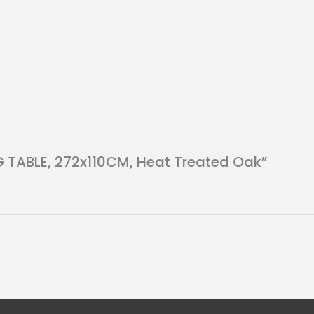
NG TABLE, 272x110CM, Heat Treated Oak”