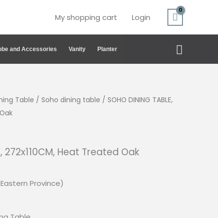
My shopping cart
Login
Search
be and Accessories
Vanity
Planter
ning Table
/
Soho dining table
/ SOHO DINING TABLE,
 Oak
, 272x110CM, Heat Treated Oak
(Eastern Province)
ing
Table