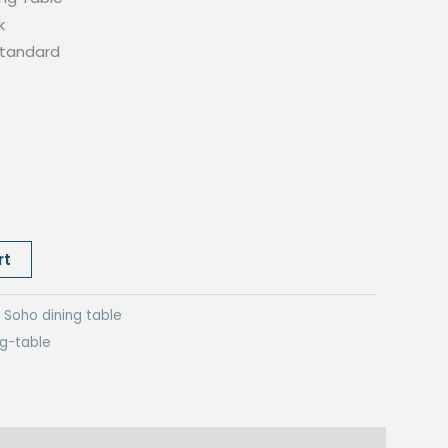
k
standard
rt
:
Soho dining table
ng-table