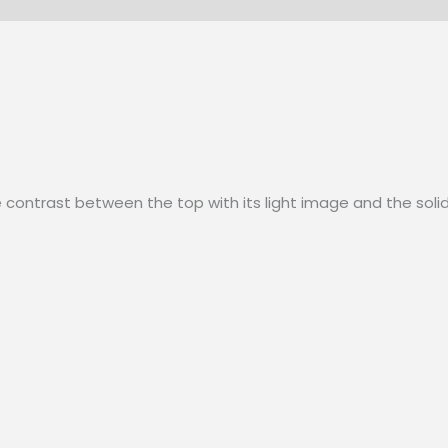
e contrast between the top with its light image and the solid