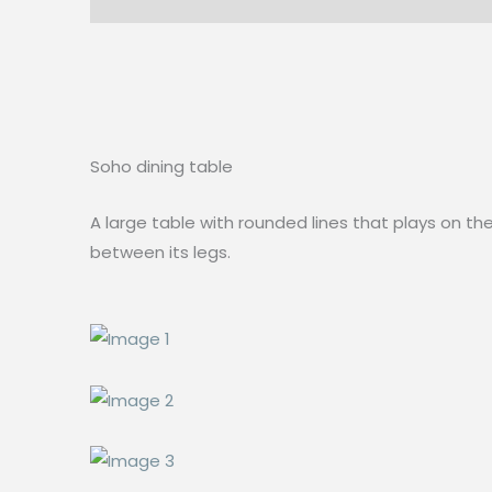
Soho dining table
A large table with rounded lines that plays on th
between its legs.