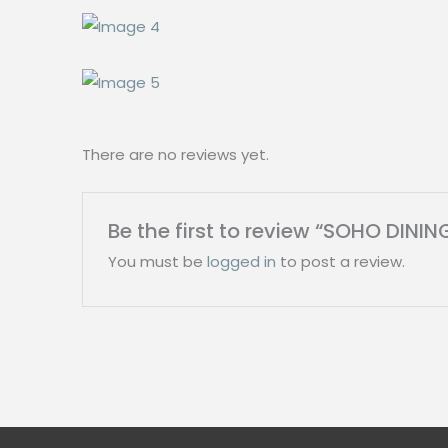
There are no reviews yet.
Be the first to review “SOHO DINI
You must be
logged in
to post a review.