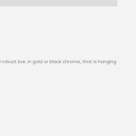
 robust bar, in gold or black chrome, that is hanging