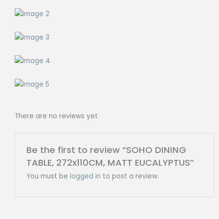
There are no reviews yet.
Be the first to review “SOHO DINING
TABLE, 272x110CM, MATT EUCALYPTUS”
You must be
logged in
to post a review.