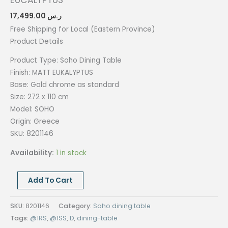
EUCALYPTUS
17,499.00
ر.س
Free Shipping for Local (Eastern Province)
Product Details
Product Type: Soho Dining
Table
Finish: MATT EUKALYPTUS
Base: Gold chrome as standard
Size: 272 x 110
cm
Model: SOHO
Origin:
Greece
SKU: 8201146
Availability:
1 in stock
SOHO
Add To Cart
DINING
TABLE,
SKU:
8201146
Category:
Soho dining table
272x110CM,
Tags:
@1RS
,
@1SS
,
D
,
dining-table
MATT