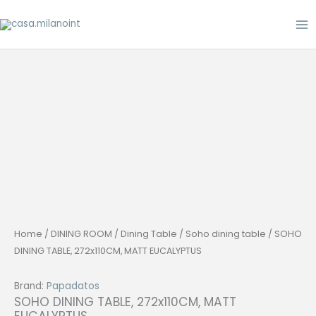
Skip
to
content
Home
/
DINING ROOM
/
Dining Table
/
Soho dining table
/ SOHO
DINING TABLE, 272x110CM, MATT EUCALYPTUS
Brand:
Papadatos
SOHO DINING TABLE, 272x110CM, MATT