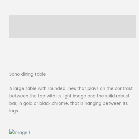
EUCALYPTUS
quantity
Description
Reviews (0)
Soho dining table
A large table with rounded lines that plays on the contrast
between the top with its light image and the solid robust
bar, in gold or black chrome, that is hanging between its
legs.