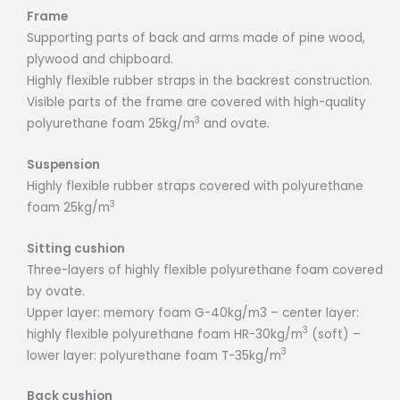
Frame
Supporting parts of back and arms made of pine wood,
plywood and chipboard.
Highly flexible rubber straps in the backrest construction.
Visible parts of the frame are covered with high-quality
3
polyurethane foam 25kg/m
and ovate.
Suspension
Highly flexible rubber straps covered with polyurethane
3
foam 25kg/m
Sitting cushion
Three-layers of highly flexible polyurethane foam covered
by ovate.
Upper layer: memory foam G-40kg/m3 – center layer:
3
highly flexible polyurethane foam HR-30kg/m
(soft) –
3
lower layer: polyurethane foam T-35kg/m
Back cushion