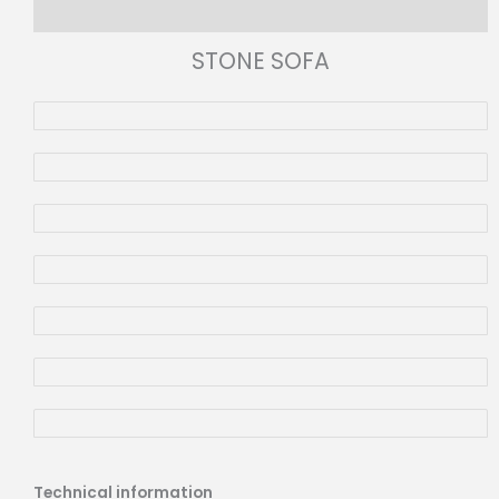
Reviews (0)
STONE SOFA
Technical information