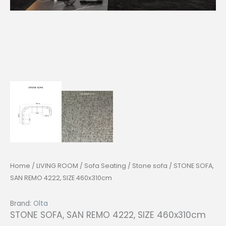
Home
/
LIVING ROOM
/
Sofa Seating
/
Stone sofa
/ STONE SOFA,
SAN REMO 4222, SIZE 460x310cm
Brand:
Olta
STONE SOFA, SAN REMO 4222, SIZE 460x310cm