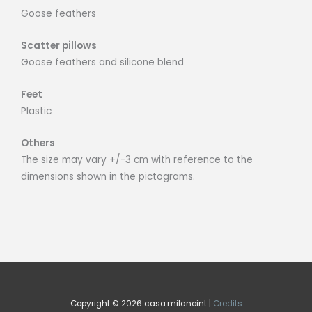
Goose feathers
Scatter pillows
Goose feathers and silicone blend
Feet
Plastic
Others
The size may vary +/-3 cm with reference to the
dimensions shown in the pictograms.
Copyright © 2026 casa.milanoint |
Credits