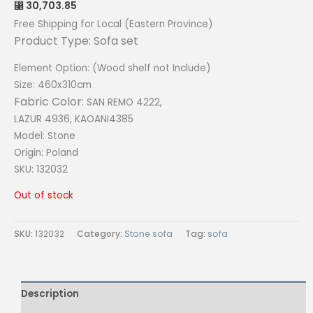
30,703.85
⃁
Free Shipping for Local (Eastern Province)
Product Type: Sofa set
Element Option: (Wood shelf not Include)
Size: 460x310cm
Fabric Color:
SAN REMO 4222,
LAZUR 4936, KAOANI4385
Model: Stone
Origin:
Poland
SKU: 132032
Out of stock
SKU:
132032
Category:
Stone sofa
Tag:
sofa
Description