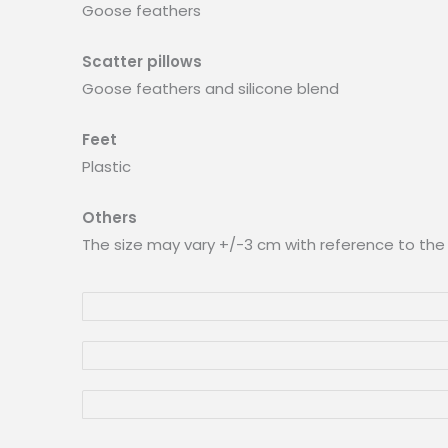
Goose feathers
Scatter pillows
Goose feathers and silicone blend
Feet
Plastic
Others
The size may vary +/-3 cm with reference to the