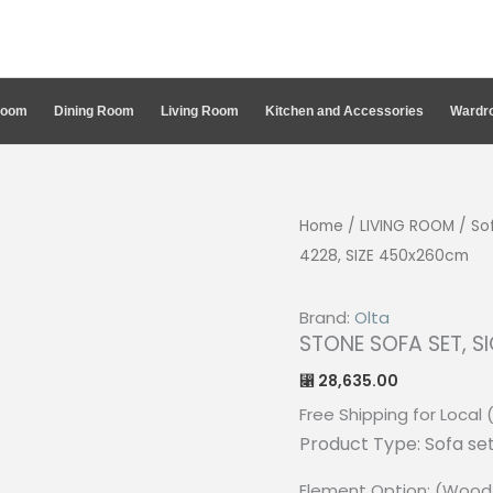
Room
Dining Room
Living Room
Kitchen and Accessories
Wardro
Home
/
LIVING ROOM
/
So
4228, SIZE 450x260cm
Brand:
Olta
STONE SOFA SET, S
28,635.00
⃁
Free Shipping for Local 
Product Type: Sofa se
Element Option: (Wood 