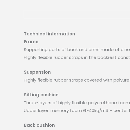
Technical information
Frame
Supporting parts of back and arms made of pin
Highly flexible rubber straps in the backrest con
Suspension
Highly flexible rubber straps covered with poly
Sitting cushion
Three-layers of highly flexible polyurethane foa
Upper layer: memory foam G-40kg/m3 – center la
Back cushion