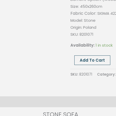
Size: 450x260cm
Fabric Color:
SIGMA 42
Model: Stone
Origin:
Poland
SKU: 8201071
Availability:
1 in stock
STONE
Add To Cart
SOFA
SET,
SKU:
8201071
Category
SIGMA
4228,
SIZE
450x260cm
quantity
STONE SOFA