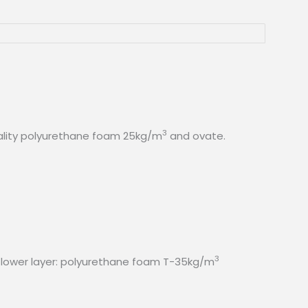
3
quality polyurethane foam 25kg/m
and ovate.
3
 lower layer: polyurethane foam T-35kg/m