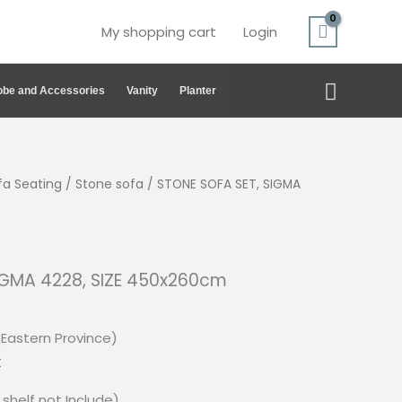
My shopping cart
Login
Search
be and Accessories
Vanity
Planter
fa Seating
/
Stone sofa
/ STONE SOFA SET, SIGMA
IGMA 4228, SIZE 450x260cm
(Eastern Province)
t
shelf not Include)