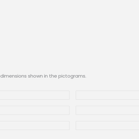
 dimensions shown in the pictograms.