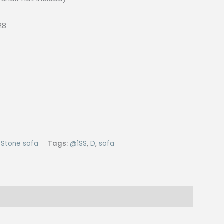
28
:
Stone sofa
Tags:
@1SS
,
D
,
sofa