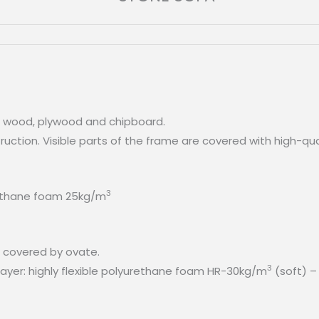
e wood, plywood and chipboard.
struction. Visible parts of the frame are covered with high-
3
urethane foam 25kg/m
m covered by ovate.
3
yer: highly flexible polyurethane foam HR-30kg/m
(soft) –