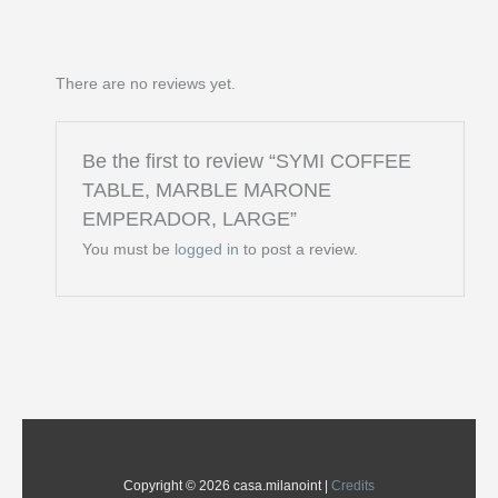
There are no reviews yet.
Be the first to review “SYMI COFFEE
TABLE, MARBLE MARONE
EMPERADOR, LARGE”
You must be
logged in
to post a review.
Copyright © 2026 casa.milanoint |
Credits