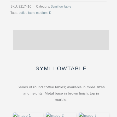
TABLE,
SKU:
8217410
Category:
Symi low table
MARBLE
Tags:
coffee table medium
,
D
MARONE
EMPERADOR,
LARGE
Description
quantity
Reviews (0)
SYMI LOWTABLE
Series of round coffee tables; available in three sizes
and heights. Metal base in brown finish; top in
marble.