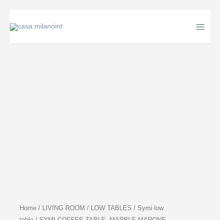
Skip
to
content
Home
/
LIVING ROOM
/
LOW TABLES
/
Symi low