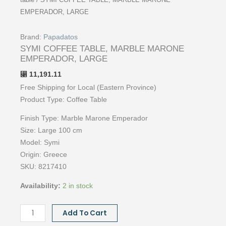
table
/ SYMI COFFEE TABLE, MARBLE MARONE
EMPERADOR, LARGE
Brand:
Papadatos
SYMI COFFEE TABLE, MARBLE MARONE
EMPERADOR, LARGE
11,191.11
⃁
Free Shipping for Local (Eastern Province)
Product Type: Coffee
Table
Finish Type: Marble Marone Emperador
Size:
Large 100 cm
Model: Symi
Origin:
Greece
SKU: 8217410
Availability:
2 in stock
SYMI
Add To Cart
COFFEE