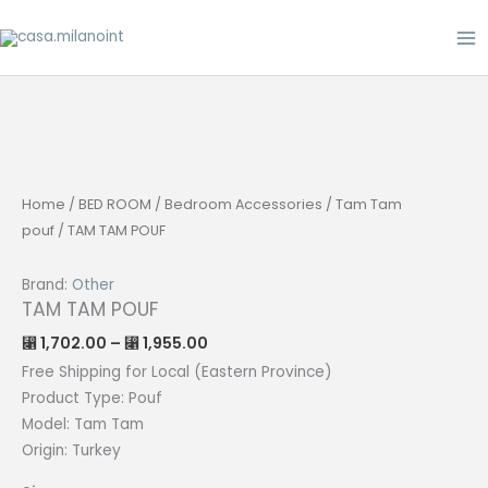
Skip
to
content
Home
/
BED ROOM
/
Bedroom Accessories
/
Tam Tam
pouf
/ TAM TAM POUF
Brand:
Other
TAM TAM POUF
Price
1,702.00
–
1,955.00
⃁
⃁
range:
⃁ 1,702.00
Free Shipping for Local (Eastern Province)
through
Product Type: P
ouf
⃁ 1,955.00
Model: Tam Tam
Origin:
Turkey