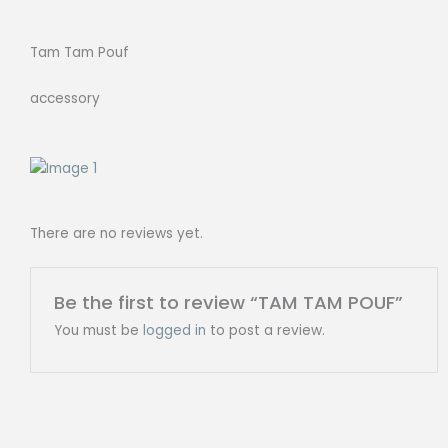
Tam Tam Pouf
accessory
There are no reviews yet.
Be the first to review “TAM TAM POUF”
You must be
logged in
to post a review.