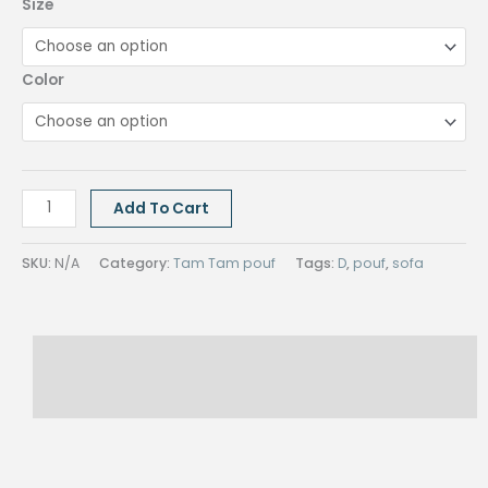
Size
Color
TAM
Add To Cart
TAM
POUF
SKU:
N/A
Category:
Tam Tam pouf
Tags:
D
,
pouf
,
sofa
quantity
Description
Reviews (0)