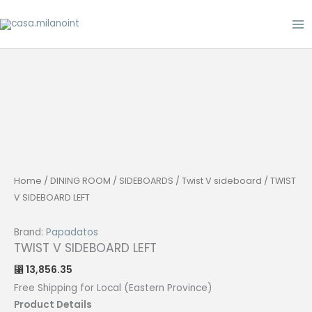
Skip
to
content
Home
/
DINING ROOM
/
SIDEBOARDS
/
Twist V sideboard
/ TWIST
V SIDEBOARD LEFT
Brand:
Papadatos
TWIST V SIDEBOARD LEFT
13,856.35
⃁
Free Shipping for Local (Eastern Province)
Product Details