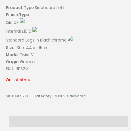
Product Type
Sideboard Left
Finish Type
Xilo 03
Internal L1010
Standard Legs in Black chrome
Size
130 x 44 x 105cm
Model
Twist V
Origin
Greece
SKU 19PS213
Out of stock
SKU:
19PS213
Category:
Twist V sideboard
Reviews (0)