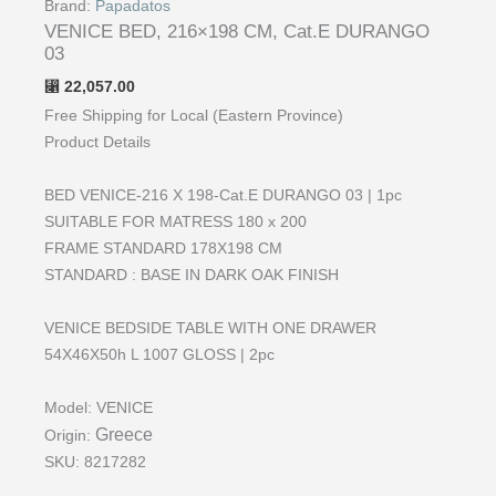
Brand:
Papadatos
VENICE BED, 216×198 CM, Cat.E DURANGO
03
22,057.00
⃁
Free Shipping for Local (Eastern Province)
Product Details
BED VENICE-216 Χ 198-Cat.E DURANGO 03 | 1pc
SUITABLE FOR MATRESS 180 x 200
FRAME STANDARD 178X198 CM
STANDARD : BASE IN DARK OAK FINISH
VENICE BEDSIDE TABLE WITH ONE DRAWER
54X46X50h L 1007 GLOSS | 2pc
Model:
VENICE
Greece
Origin:
SKU:
8217282