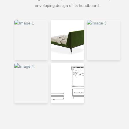
enveloping design of its headboard.