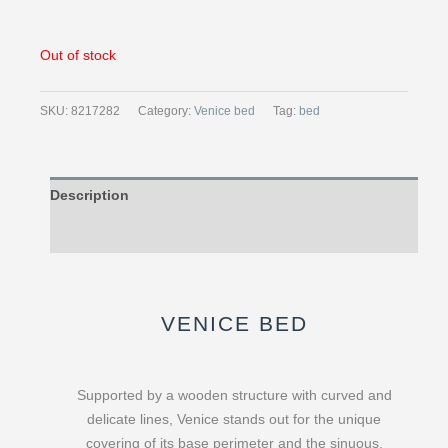
Out of stock
SKU:
8217282
Category:
Venice bed
Tag:
bed
Description
Reviews (0)
VENICE BED
Supported by a wooden structure with curved and
delicate lines, Venice stands out for the unique
covering of its base perimeter and the sinuous,