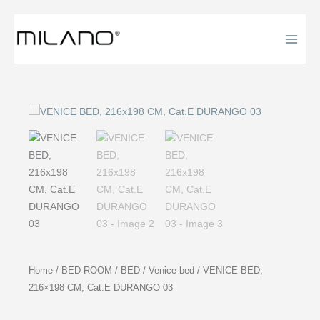
Skip
to
content
Home
/
BED ROOM
/
BED
/
Venice bed
/ VENICE BED,
216×198 CM, Cat.E DURANGO 03