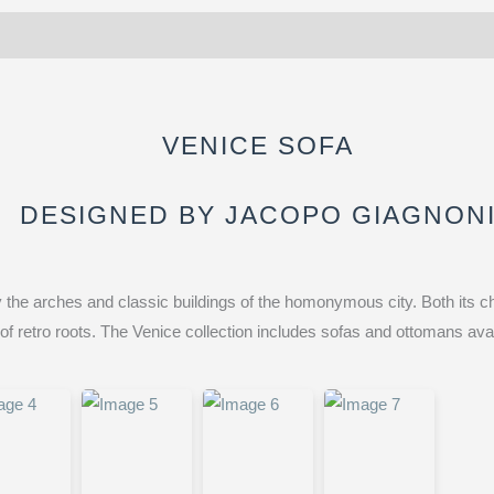
VENICE SOFA
DESIGNED BY JACOPO GIAGNON
 the arches and classic buildings of the homonymous city. Both its ch
f retro roots. The Venice collection includes sofas and ottomans avai