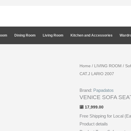
Room
Dining Room
Living Room
Kitchen and Accessories
Wardro
Home
/
LIVING ROOM
/
So
CAT.J LARIO 2007
Brand:
Papadatos
VENICE SOFA SEAT
17,999.00
⃁
Free Shipping for Local (E
Product details