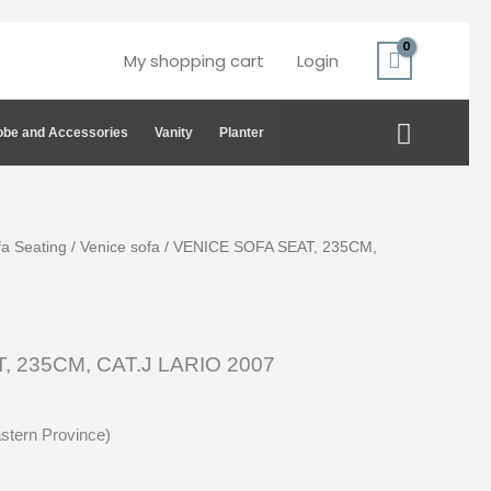
My shopping cart
Login
Search
be and Accessories
Vanity
Planter
fa Seating
/
Venice sofa
/ VENICE SOFA SEAT, 235CM,
, 235CM, CAT.J LARIO 2007
astern Province)