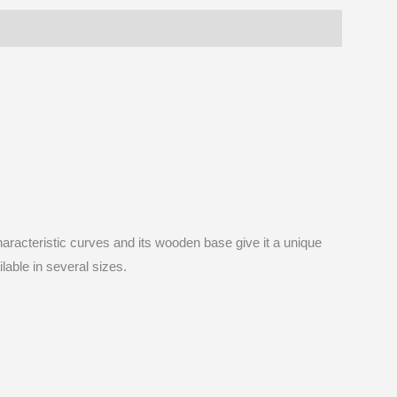
I
aracteristic curves and its wooden base give it a unique
lable in several sizes.