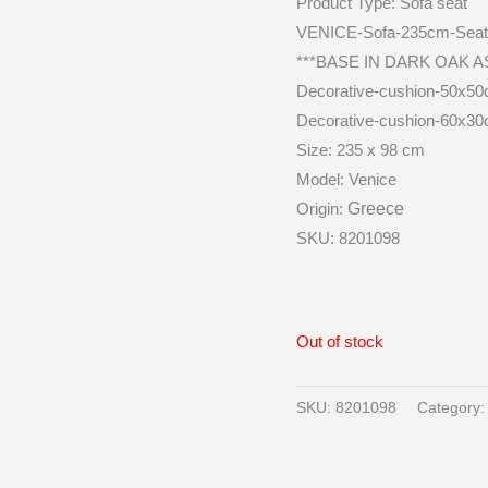
Product Type:
Sofa seat
VENICE-Sofa-235cm-Seat 
***BASE IN DARK OAK A
Decorative-cushion-50x50
Decorative-cushion-60x30
Size: 235 x 98 cm
Model: Venice
Origin:
Greece
SKU: 8201098
Out of stock
SKU:
8201098
Category