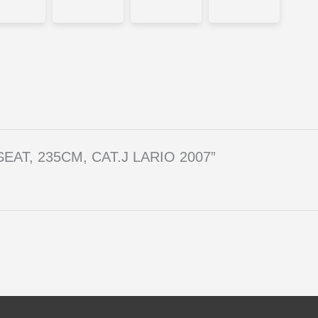
A SEAT, 235CM, CAT.J LARIO 2007”