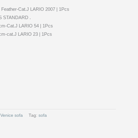
Feather-Cat.J LARIO 2007 | 1Pcs
S STANDARD .
cm-Cat.J LARIO 54 | 1Pcs
cm-cat.J LARIO 23 | 1Pcs
:
Venice sofa
Tag:
sofa