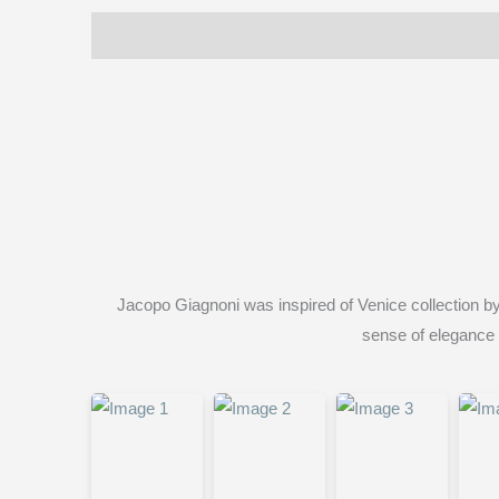
Description
Reviews (0)
Jacopo Giagnoni was inspired of Venice collection by
sense of elegance o