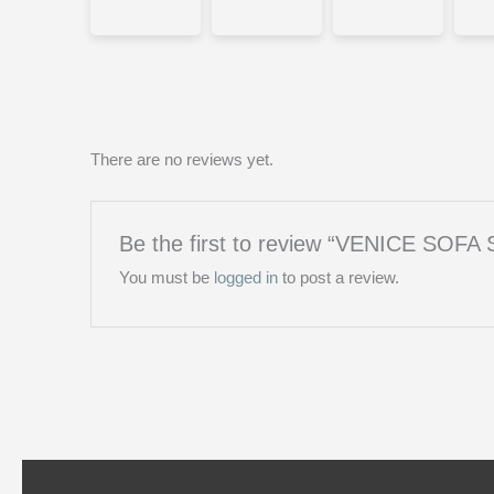
There are no reviews yet.
Be the first to review “VENICE SOF
You must be
logged in
to post a review.