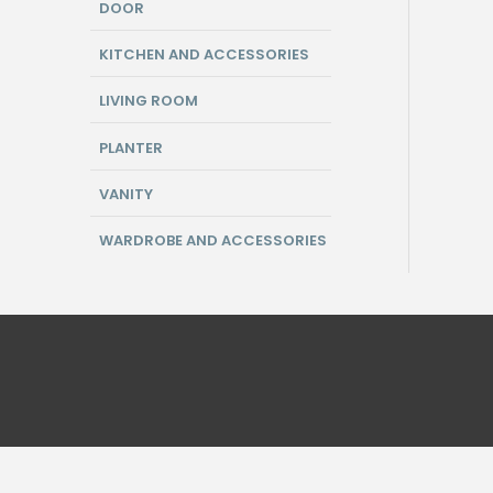
DOOR
KITCHEN AND ACCESSORIES
LIVING ROOM
PLANTER
VANITY
WARDROBE AND ACCESSORIES