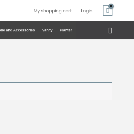
My shopping cart
Login
Search
be and Accessories
Vanity
Planter