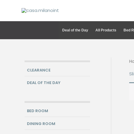
Skip
to
content
Deal of the Day
All Products
Bed 
H
CLEARANCE
Sl
DEAL OF THE DAY
BED ROOM
DINING ROOM