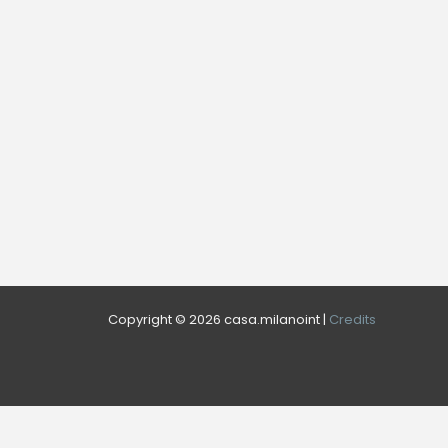
Copyright © 2026 casa.milanoint |
Credits