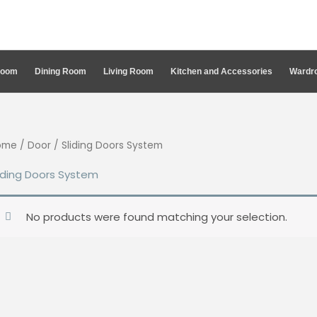
Room
Dining Room
Living Room
Kitchen and Accessories
Wardro
ome
/
Door
/ Sliding Doors System
iding Doors System
No products were found matching your selection.