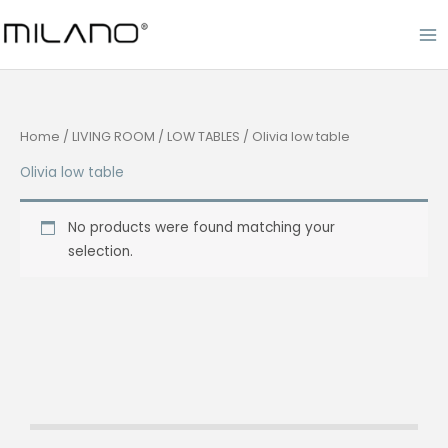
Skip
to
content
Home
/
LIVING ROOM
/
LOW TABLES
/ Olivia low table
Olivia low table
No products were found matching your
selection.