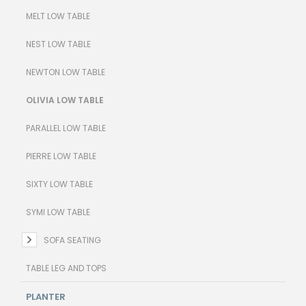
MELT LOW TABLE
NEST LOW TABLE
NEWTON LOW TABLE
OLIVIA LOW TABLE
PARALLEL LOW TABLE
PIERRE LOW TABLE
SIXTY LOW TABLE
SYMI LOW TABLE
SOFA SEATING
TABLE LEG AND TOPS
PLANTER