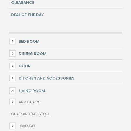
CLEARANCE
DEAL OF THE DAY
BED ROOM
DINING ROOM
DOOR
KITCHEN AND ACCESSORIES
LIVING ROOM
ARM CHAIRS
CHAIR AND BAR STOOL
LOVESEAT