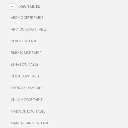
LOW TABLES
AEON COFFEE TABLE
ARIA OUTDOOR TABLE
BEND LOW TABLE
BIJOUX SIDE TABLE
ETNA LOW TABLE
HENZE LOW TABLE
HORIZON LOW TABLE
LINUX MIDDLE TABLE
MADISON LOW TABLE
MANHATTAN LOW TABLE