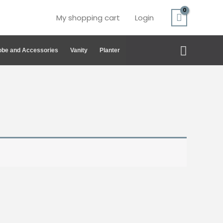
My shopping cart
Login
Search
be and Accessories
Vanity
Planter