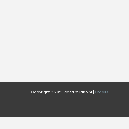
Copyright © 2026 casa.milanoint |
Credits