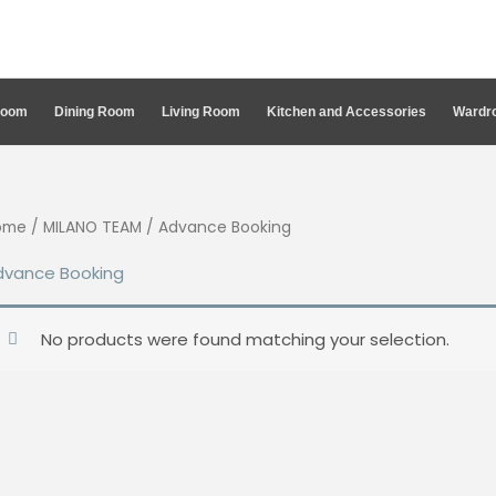
Room
Dining Room
Living Room
Kitchen and Accessories
Wardro
ome
/
MILANO TEAM
/ Advance Booking
dvance Booking
No products were found matching your selection.