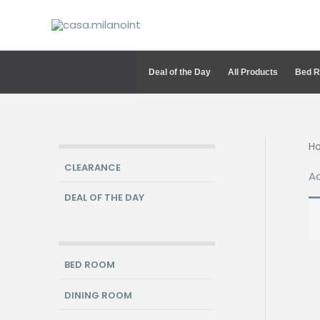
Skip
to
content
Deal of the Day
All Products
Bed 
H
CLEARANCE
A
DEAL OF THE DAY
BED ROOM
DINING ROOM