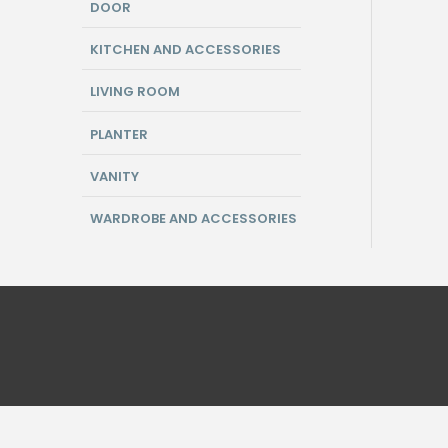
DOOR
KITCHEN AND ACCESSORIES
LIVING ROOM
PLANTER
VANITY
WARDROBE AND ACCESSORIES