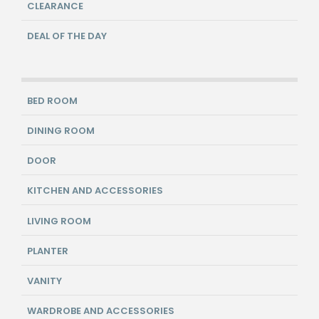
CLEARANCE
DEAL OF THE DAY
BED ROOM
DINING ROOM
DOOR
KITCHEN AND ACCESSORIES
LIVING ROOM
PLANTER
VANITY
WARDROBE AND ACCESSORIES