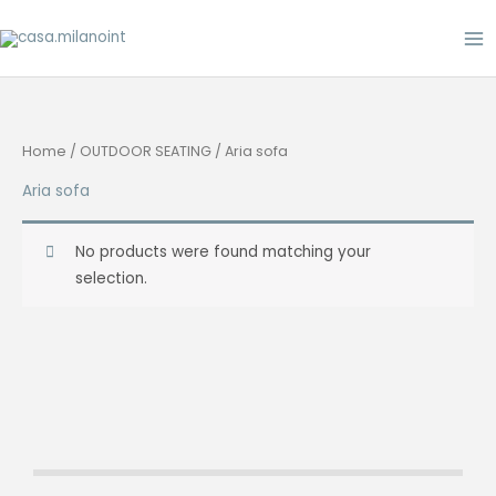
Skip
to
content
Home
/
OUTDOOR SEATING
/ Aria sofa
Aria sofa
No products were found matching your
selection.