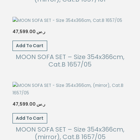
47,599.00
ر.س
Add To Cart
MOON SOFA SET – Size 354x366cm,
Cat.B 1657/05
47,599.00
ر.س
Add To Cart
MOON SOFA SET – Size 354x366cm,
(mirror), Cat.B 1657/05