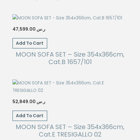
47,599.00
ر.س
Add To Cart
MOON SOFA SET – Size 354x366cm,
Cat.B 1657/101
52,849.00
ر.س
Add To Cart
MOON SOFA SET – Size 354x366cm,
Cat.E TRESIGALLO 02