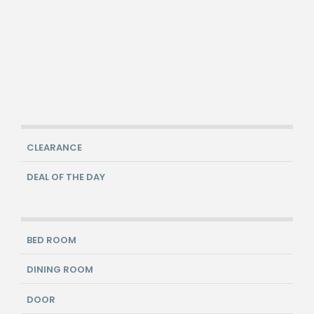
CLEARANCE
DEAL OF THE DAY
BED ROOM
DINING ROOM
DOOR