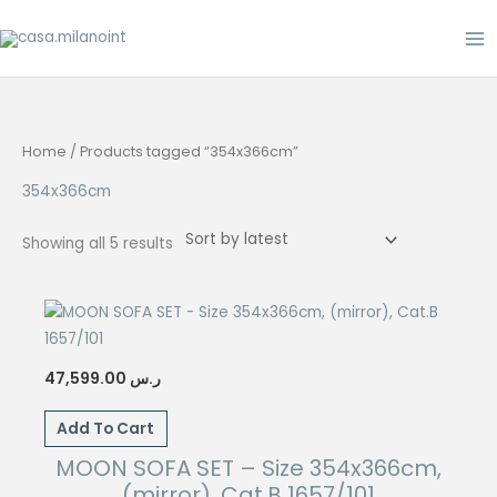
Skip
to
content
Home
/ Products tagged “354x366cm”
354x366cm
Sorted
Showing all 5 results
by
latest
47,599.00
ر.س
Add To Cart
MOON SOFA SET – Size 354x366cm,
(mirror), Cat.B 1657/101