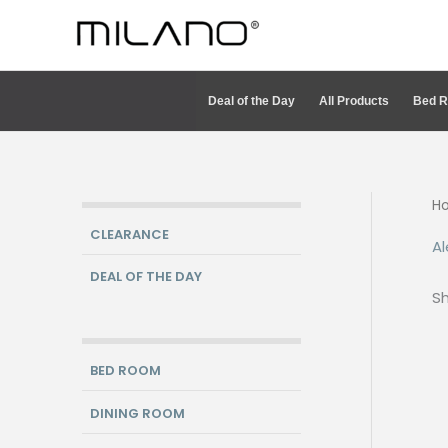
Skip
to
content
Deal of the Day
All Products
Bed 
H
CLEARANCE
Al
DEAL OF THE DAY
Sh
BED ROOM
DINING ROOM