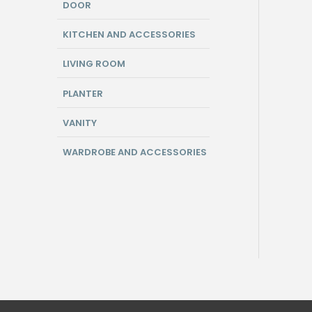
DOOR
KITCHEN AND ACCESSORIES
LIVING ROOM
PLANTER
VANITY
WARDROBE AND ACCESSORIES