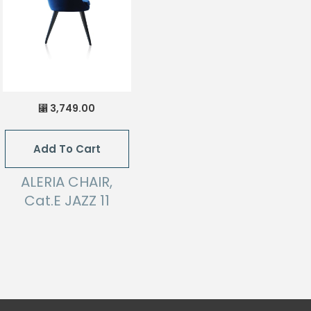
3,749.00
⃁
Add To Cart
ALERIA CHAIR,
Cat.E JAZZ 11