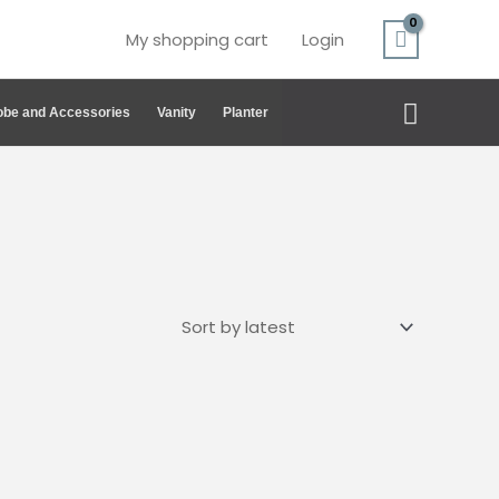
My shopping cart
Login
Search
be and Accessories
Vanity
Planter