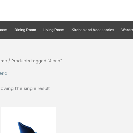
Room
Dining Room
Living Room
Kitchen and Accessories
Wardro
ome
/ Products tagged “Aleria”
eria
owing the single result