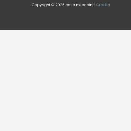
Copyright © 2026 casa.milanoint |
Credits