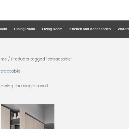
Room
Dining Room
Living Room
Kitchen and Accessories
Wardro
ome
/ Products tagged “extractable”
tractable
owing the single result