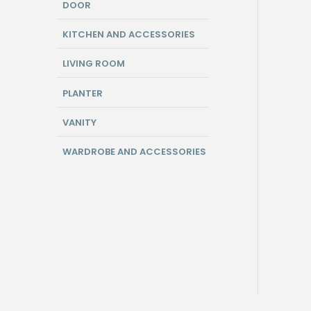
DOOR
KITCHEN AND ACCESSORIES
LIVING ROOM
PLANTER
VANITY
WARDROBE AND ACCESSORIES