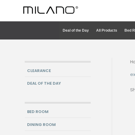
Skip
to
content
Deal of the Day
All Products
Bed 
H
CLEARANCE
ex
DEAL OF THE DAY
Sh
BED ROOM
DINING ROOM