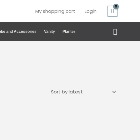
My shopping cart
Login
Search
be and Accessories
Vanity
Planter