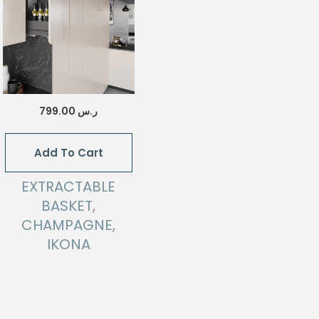
799.00
ر.س
Add To Cart
EXTRACTABLE
BASKET,
CHAMPAGNE,
IKONA