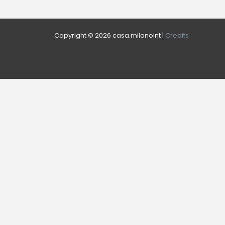
Copyright © 2026 casa.milanoint |
Credits