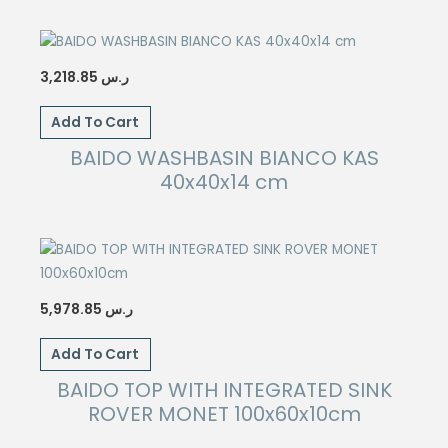
3,218.85
ر.س
Add To Cart
BAIDO WASHBASIN BIANCO KAS
40x40x14 cm
5,978.85
ر.س
Add To Cart
BAIDO TOP WITH INTEGRATED SINK
ROVER MONET 100x60x10cm