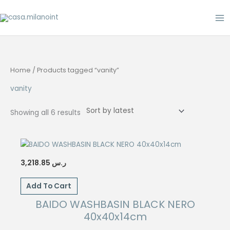
Skip
to
content
Home
/ Products tagged “vanity”
vanity
Sorted
Showing all 6 results
by
latest
3,218.85
ر.س
Add To Cart
BAIDO WASHBASIN BLACK NERO
40x40x14cm