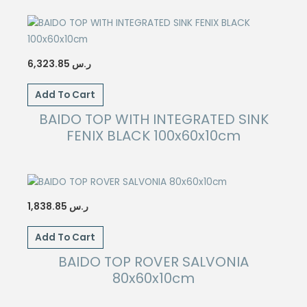
6,323.85
ر.س
Add To Cart
BAIDO TOP WITH INTEGRATED SINK
FENIX BLACK 100x60x10cm
1,838.85
ر.س
Add To Cart
BAIDO TOP ROVER SALVONIA
80x60x10cm