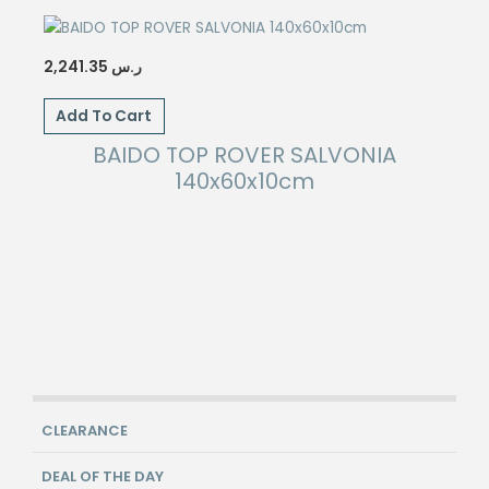
2,241.35
ر.س
Add To Cart
BAIDO TOP ROVER SALVONIA
140x60x10cm
CLEARANCE
DEAL OF THE DAY