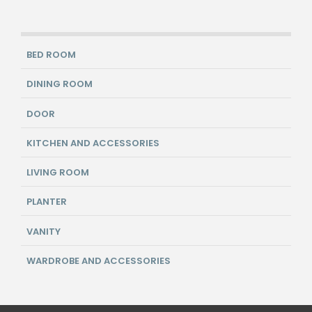
BED ROOM
DINING ROOM
DOOR
KITCHEN AND ACCESSORIES
LIVING ROOM
PLANTER
VANITY
WARDROBE AND ACCESSORIES