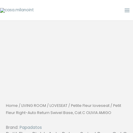
Skip
to
content
Home
/
LIVING ROOM
/
LOVESEAT
/
Petite Fleur loveseat
/ Petit
Fleur Right-Auto Return Swivel Base, Cat.C OLIVIA AMIGO
Brand:
Papadatos