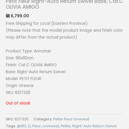
Petit Fleur Right-Auto Return Swivel Base, Cat.C
OLIVIA AMIGO
6,799.00
⃁
Free Shipping for Local (Eastern Province)
(Please note that the model product image and finish color
may differ from the actual product)
Product Type: Armchair
Size: 96x82cm
Finish: Cat.C OLIVIA AMIGO
Base: Right-Auto Return Swivel
Model: PETIT FLEUR
Origin: Greece
SKU: 8217326
Out of stock
SKU:
8217326
Category:
Petite Fleur loveseat
Tags:
@1RS
,
D
,
Fleur
,
Loveseat
,
Petite
,
Right-Auto Return Swivel