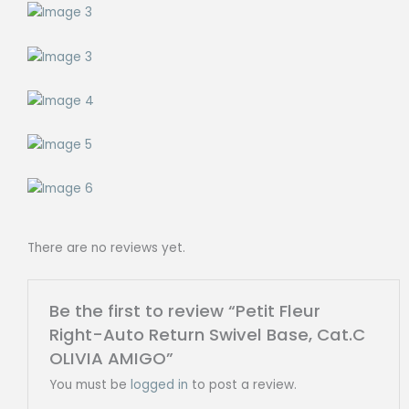
There are no reviews yet.
Be the first to review “Petit Fleur
Right-Auto Return Swivel Base, Cat.C
OLIVIA AMIGO”
You must be
logged in
to post a review.