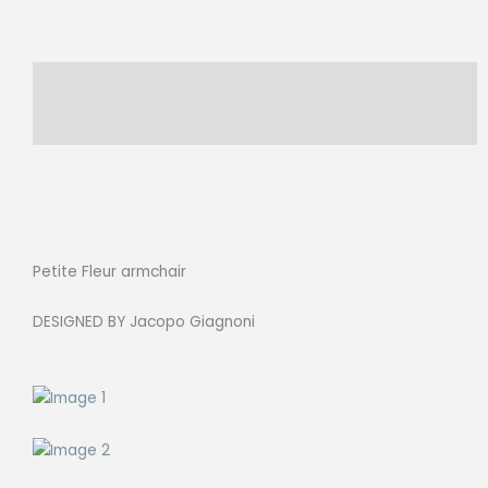
Description
Reviews (0)
Petite Fleur armchair
DESIGNED BY Jacopo Giagnoni