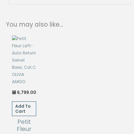
You may also like…
6,799.00
⃁
Add To
Cart
Petit
Fleur